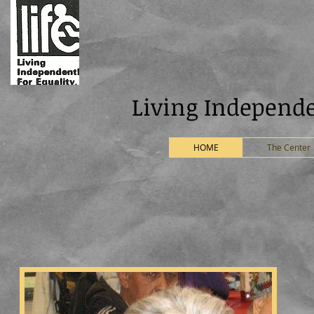
ng Independently For
HOME
The Center