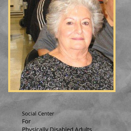
Social Center
For
Physically Disabled Adults