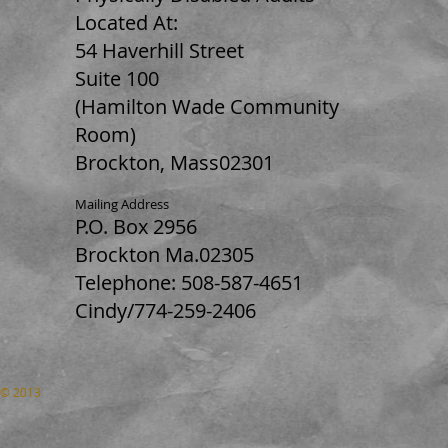
Located At:
54 Haverhill Street
Suite 100
(Hamilton Wade Community
Room)
Brockton, Mass02301
Mailing Address
P.O. Box 2956
Brockton Ma.02305
Telephone: 508-587-4651
Cindy/774-259-2406
© 2013